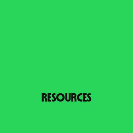
RESOURCES