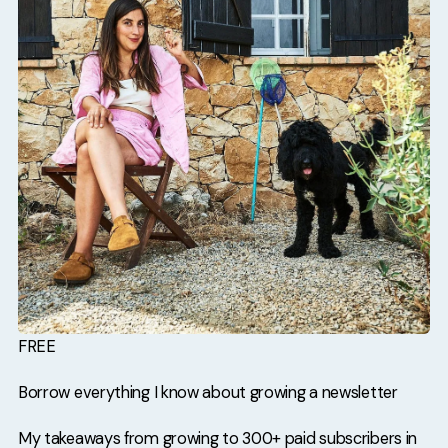
FREE
Borrow everything I know about growing a newsletter
My takeaways from growing to 300+ paid subscribers in