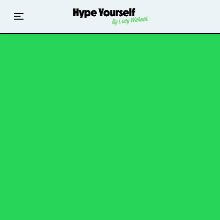
Home
Read The Hype
Hype With Lucy
Mentoring
Events & Retreats
Hype Resources
Books
Courses