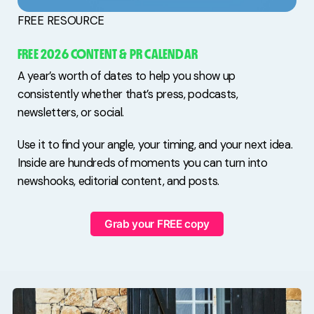
FREE RESOURCE
FREE 2026 CONTENT & PR CALENDAR
A year’s worth of dates to help you show up
consistently whether that’s press, podcasts,
newsletters, or social.
Use it to find your angle, your timing, and your next idea.
Inside are hundreds of moments you can turn into
newshooks, editorial content, and posts.
Grab your FREE copy