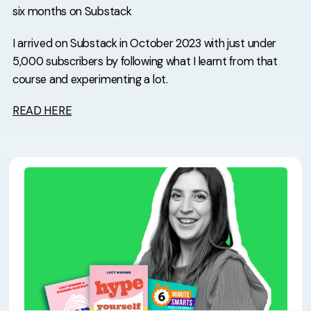
six months on Substack
I arrived on Substack in October 2023 with just under
5,000 subscribers by following what I learnt from that
course and experimenting a lot.
READ HERE