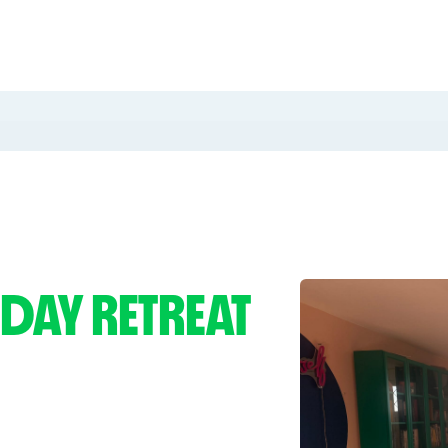
 DAY RETREAT