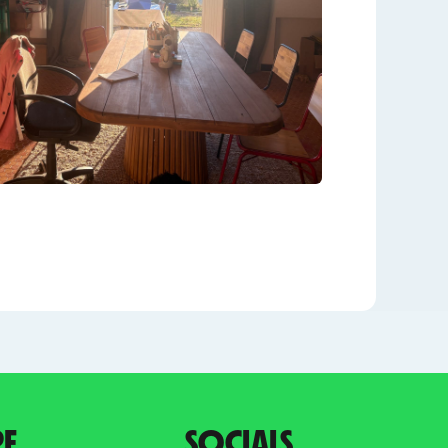
PE
SOCIALS