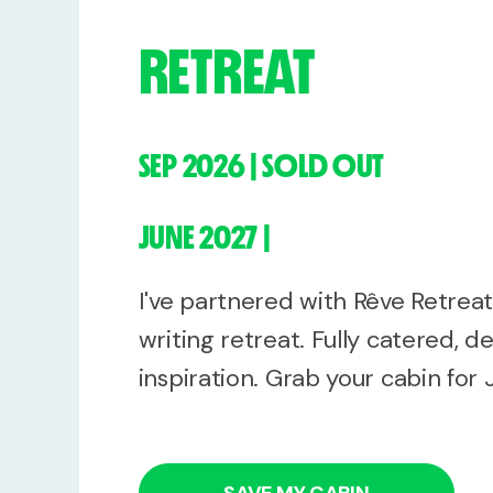
RETREAT
SEP 2026 | SOLD OUT
JUNE 2027 |
I've partnered with Rêve Retrea
writing retreat. Fully catered, de
inspiration. Grab your cabin for