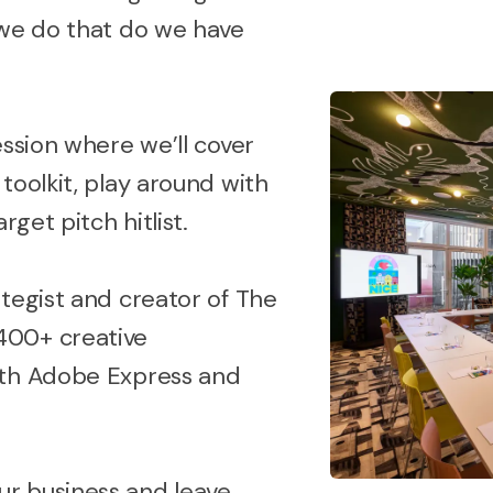
 we do that do we have
ession where we’ll cover
toolkit, play around with
rget pitch hitlist.
tegist and creator of The
400+ creative
ith Adobe Express and
r business and leave