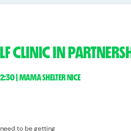
F CLINIC IN PARTNER
12:30 | MAMA SHELTER NICE
e need to be getting