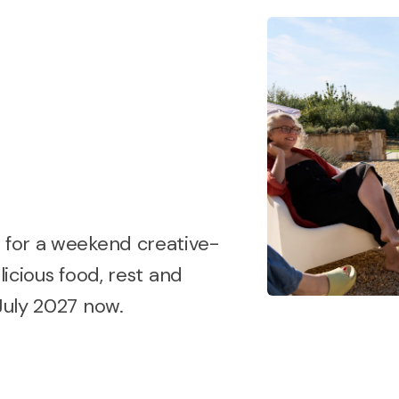
t for a weekend creative-
licious food, rest and
 July 2027 now.