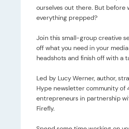
ourselves out there. But before
everything prepped?
Join this small-group creative s
off what you need in your media 
headshots and finish off with a ta
Led by Lucy Werner, author, stra
Hype newsletter community of 
entrepreneurs in partnership w
Firefly.
Spend some time working on you