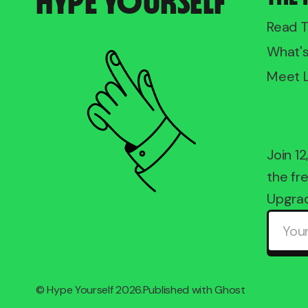
HYPE YOURSELF
Read 
What'
Meet 
Join 1
the fre
Upgrad
©
Hype Yourself
2026.
Published with
Ghost