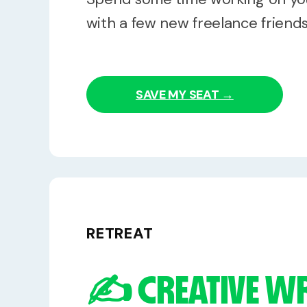
with a few new freelance friends
SAVE MY SEAT →
RETREAT
✍️ CREATIVE W