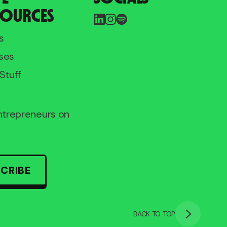
SOURCES
s
ses
Stuff
entrepreneurs on
CRIBE
BACK TO TOP