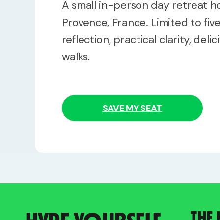
A small in-person day retreat 
Provence, France. Limited to fiv
reflection, practical clarity, deli
walks.
SAVE MY SEAT
THE 