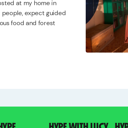
hosted at my home in
e people, expect guided
cious food and forest
HYPE
HYPE WITH LUCY
HY