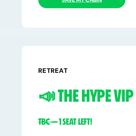
SAVE MY CABIN
RETREAT
📣 THE HYPE VIP
TBC
— 1 SEAT LEFT!