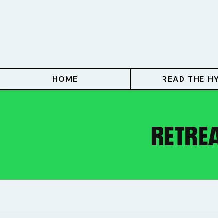
Home
Read The Hype
Hype With Lucy
HOME
READ THE H
Mentoring
Events & Retreats
RETREA
Hype Resources
Books
Courses