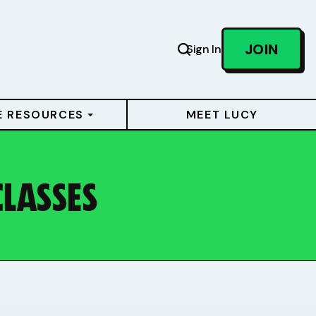
JOIN
Sign In
E RESOURCES
MEET LUCY
CLASSES