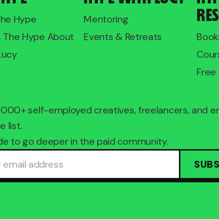
RE
The Hype
Mentoring
s The Hype About
Events & Retreats
Book
Lucy
Cour
Free 
2,000+ self-employed creatives, freelancers, and 
e list.
e to go deeper in the paid community.
SUBS