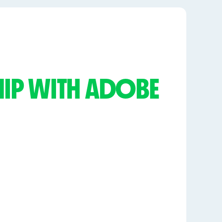
SHIP WITH ADOBE