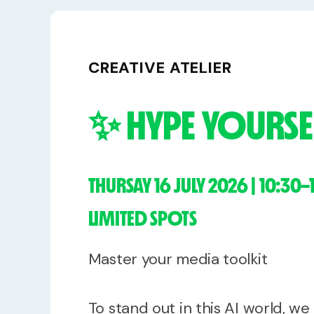
Free Stuff
Meet Lucy
CREATIVE ATELIER
✨ HYPE YOURSEL
THURSAY 16 JULY 2026 | 10:30–
LIMITED SPOTS
Master your media toolkit
To stand out in this AI world, w