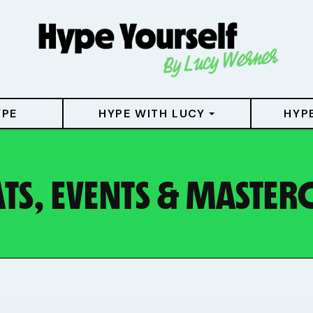
YPE
HYPE WITH LUCY
HYP
TS, EVENTS & MASTER