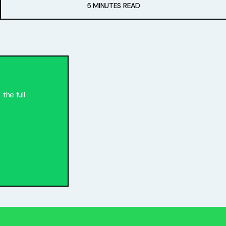
5 MINUTES READ
the full