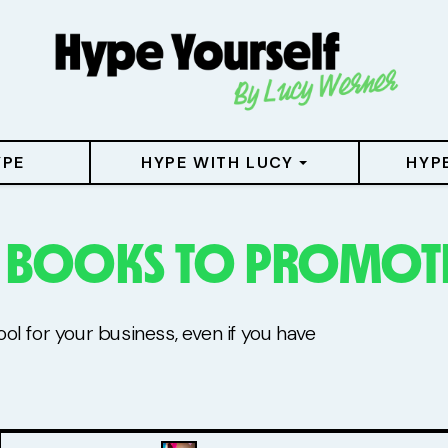
YPE
HYPE WITH LUCY
HYP
E BOOKS TO PROMOTE
l for your business, even if you have