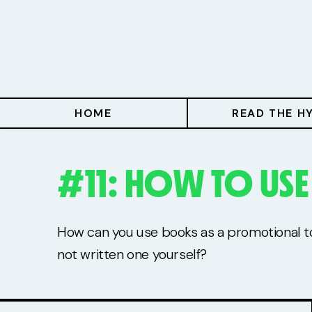
Home
Read The Hype
Hype With Lucy
HOME
READ THE H
Mentoring
#11: HOW TO US
Events & Retreats
Hype Resources
How can you use books as a promotional too
Books
not written one yourself?
Courses