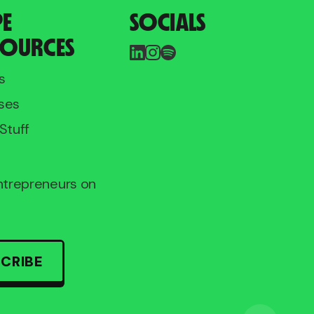
PE
SOCIALS
SOURCES
s
ses
Stuff
entrepreneurs on
CRIBE