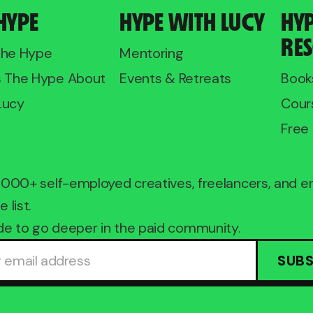
HYPE
HYPE WITH LUCY
HY
RE
The Hype
Mentoring
s The Hype About
Events & Retreats
Book
Lucy
Cour
Free 
2,000+ self-employed creatives, freelancers, and 
e list.
e to go deeper in the paid community.
SUBS