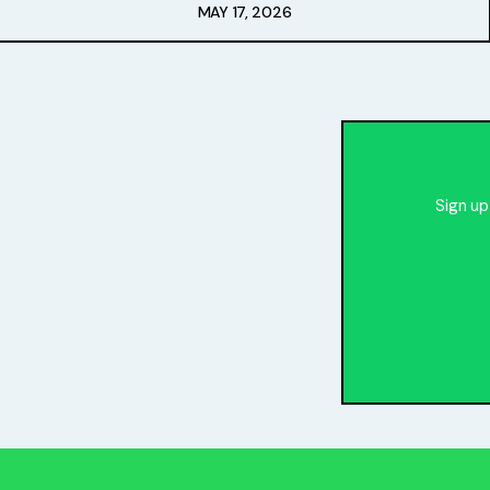
Free Stuff
MAY 17, 2026
Meet Lucy
Sign up