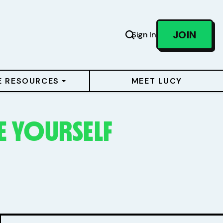
JOIN
Sign In
E RESOURCES
MEET LUCY
 YOURSELF