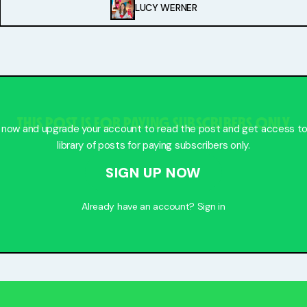
LUCY WERNER
THIS POST IS FOR PAYING SUBSCRIBERS ONLY
 now and upgrade your account to read the post and get access to 
library of posts for paying subscribers only.
SIGN UP NOW
Already have an account?
Sign in