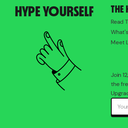
HYPE YOURSELF
THE 
Read 
What'
Meet 
Join 1
the fre
Upgrad