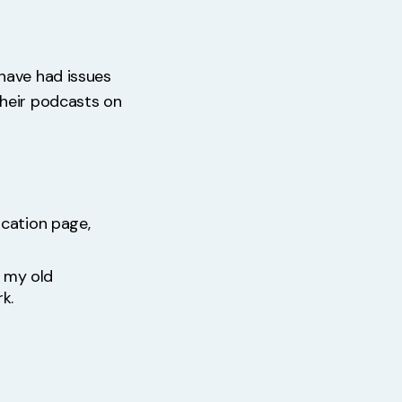
have had issues
their podcasts on
ication page,
f my old
k.