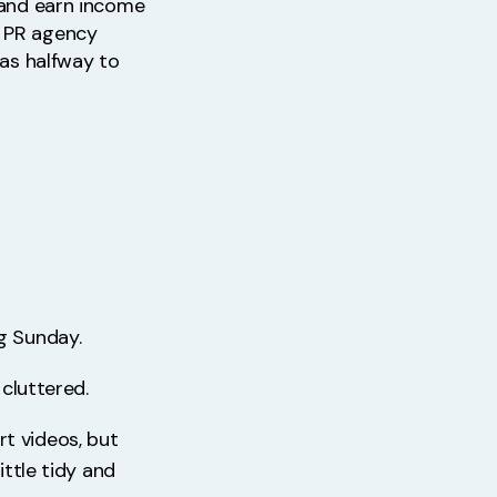
, and earn income
m PR agency
was halfway to
g Sunday.
 cluttered.
t videos, but
ittle tidy and