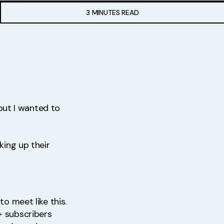
3 MINUTES READ
 but I wanted to
king up their
to meet like this.
+ subscribers