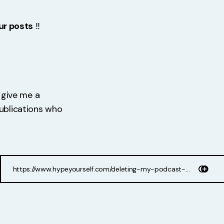
ur posts
‼️
d give me a
publications who