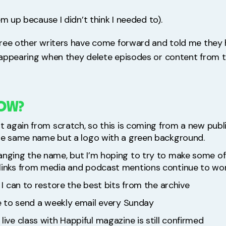
em up because I didn’t think I needed to).
ree other writers have come forward and told me they 
appearing when they delete episodes or content from 
NOW?
rt again from scratch, so this is coming from a new publ
the same name but a logo with a green background.
anging the name, but I’m hoping to try to make some o
links from media and podcast mentions continue to wor
t I can to restore the best bits from the archive
ue to send a weekly email every Sunday
live class with Happiful magazine is still confirmed