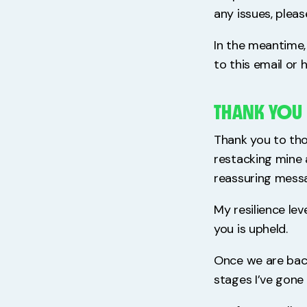
any issues, pleas
In the meantime, 
to this email or 
THANK YOU
Thank you to tho
restacking mine 
reassuring messa
My resilience lev
you is upheld.
Once we are back 
stages I’ve gone 