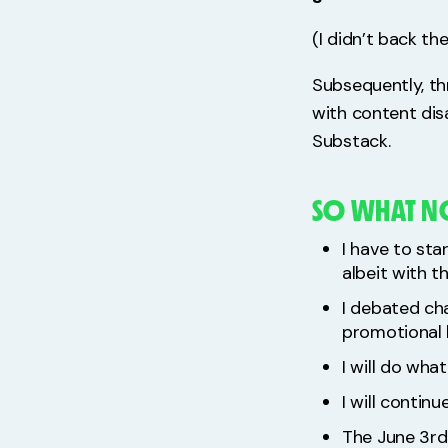
(I didn’t back th
Subsequently, th
with content dis
Substack.
SO WHAT 
I have to sta
albeit with 
I debated ch
promotional 
I will do wha
I will contin
The June 3rd 