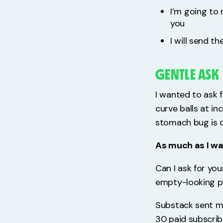
I’m going to 
you
I will send t
GENTLE ASK
I wanted to ask f
curve balls at in
stomach bug is d
As much as I want
Can I ask for you
empty-looking p
Substack sent me
30 paid subscribe