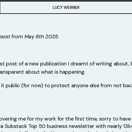
LUCY WERNER
d post from May 8th 2025.
irst post of a new publication I dreamt of writing about,
ransparent about what is happening.
 it public (for now) to protect anyone else from not bac
covering me for my work for the first time, sorry to have 
a Substack Top 50 business newsletter with nearly 13k