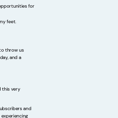
opportunities for
my feet.
 to throw us
nday, and a
 this very
subscribers and
r experiencing