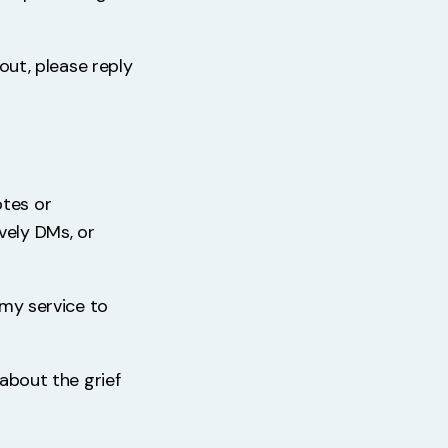
 out, please reply
otes or
vely DMs, or
 my service to
 about the grief