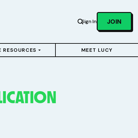
JOIN
Sign In
E RESOURCES
MEET LUCY
LICATION