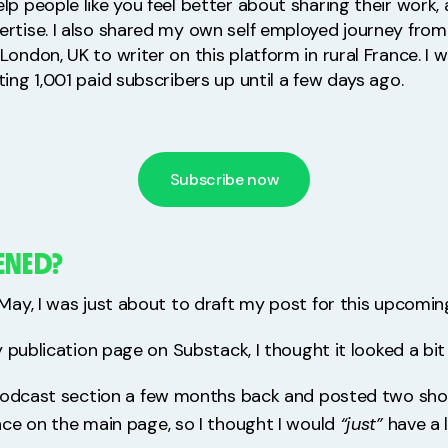
lp people like you feel better about sharing their work
ertise. I also shared my own self employed journey fro
London, UK to writer on this platform in rural France. I 
ting 1,001 paid subscribers up until a few days ago.
Subscribe now
ENED?
ay, I was just about to draft my post for this upcomin
 publication page on Substack, I thought it looked a bit
podcast section a few months back and posted two shor
ce on the main page, so I thought I would
“just”
have a l