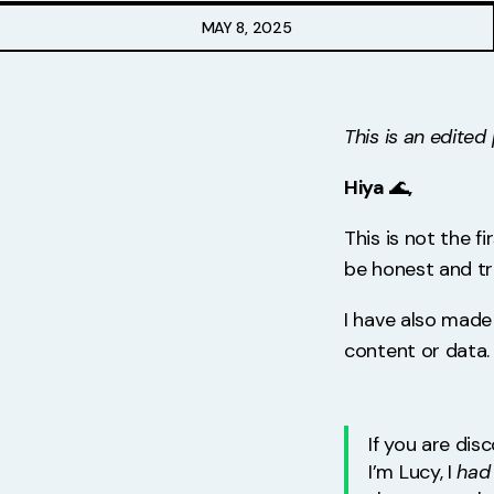
Free Stuff
MAY 8, 2025
Meet Lucy
This is an edite
Hiya
🌊
,
This is not the f
be honest and t
I have also made
content or data.
If you are dis
I’m Lucy, I
had