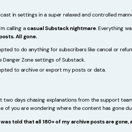
cast in settings in a super relaxed and controlled manne
’m calling a
casual Substack nightmare
. Everything w
posts. All gone.
pted to do anything for subscribers like cancel or refun
he Danger Zone settings of Substack.
mpted to archive or export my posts or data.
ast two days chasing explanations from the support team
e of you are wondering where the content has gone dur
 I was told that all 180+ of my archive posts are gone,