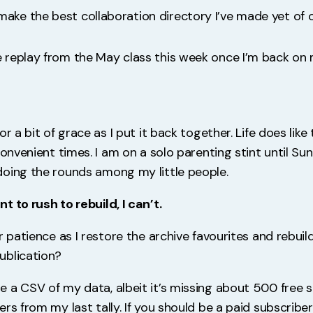
make the best collaboration directory I’ve made yet of 
he replay from the May class this week once I’m back on 
or a bit of grace as I put it back together. Life does like
convenient times. I am on a solo parenting stint until Su
oing the rounds among my little people.
 to rush to rebuild, I can’t.
r patience as I restore the archive favourites and rebuild
ublication?
 a CSV of my data, albeit it’s missing about 500 free 
rs from my last tally. If you should be a paid subscribe