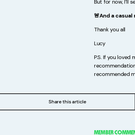
But for now, I’ll
🚨And a casual 
Thank you all
Lucy
P.S. If you loved
recommendation o
recommended me 
Share this article
MEMBER COMMEN