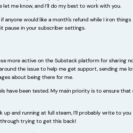
e let me know, and I’ll do my best to work with you.
if anyone would like a month's refund while I iron things
hit pause in your subscriber settings.
se more active on the Substack platform for sharing n
around the issue to help me get support, sending me lo
ges about being there for me.
els have been tested. My main priority is to ensure that
up and running at full steam, I’ll probably write to you
through trying to get this back!