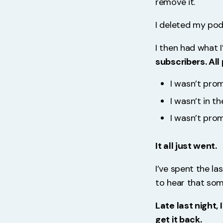
remove it.
I deleted my pod
I then had what I
subscribers. All 
I wasn’t prom
I wasn’t in t
I wasn’t pro
It all just went.
I’ve spent the l
to hear that som
Late last night,
get it back.