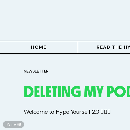
Home
Read The Hype
Hype With Lucy
HOME
READ THE H
Mentoring
Events & Retreats
NEWSLETTER
DELETING MY PO
Hype Resources
Books
Welcome to Hype Yourself 2.0 🤦🏻‍♀️
Courses
It’s me, Hi!