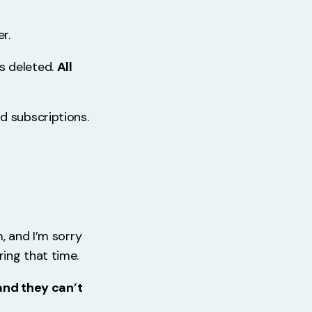
r.
as deleted.
All
d subscriptions.
, and I’m sorry
ing that time.
 and they can’t