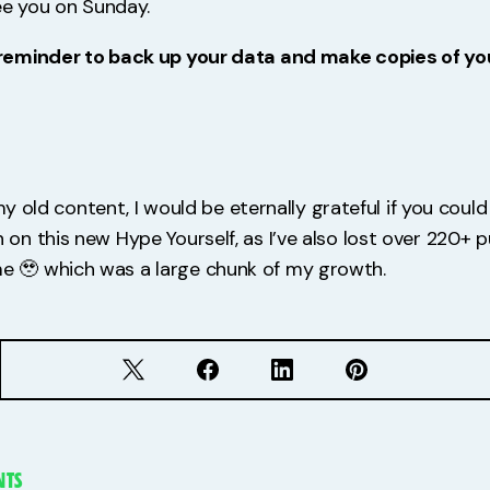
 see you on Sunday.
reminder to back up your data and make copies of yo
 my old content, I would be eternally grateful if you coul
n this new Hype Yourself, as I’ve also lost over 220+ 
🥹 which was a large chunk of my growth.
TS