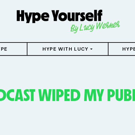
YPE
HYPE WITH LUCY
HYP
DCAST WIPED MY PUB