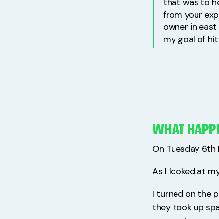
that was to he
from your exp
owner in east 
my goal of hit
WHAT HAPP
On Tuesday 6th M
As I looked at my
I turned on the 
they took up spa