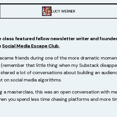
LUCY WERNER
e class featured fellow newsletter writer and founde
m
Social Media Escape Club.
 became friends during one of the more dramatic momen
 (remember that little thing when my Substack disappe
shared a lot of conversations about building an audience
nt on social media algorithms.
ng a masterclass, this was an open conversation with 
en you spend less time chasing platforms and more tim