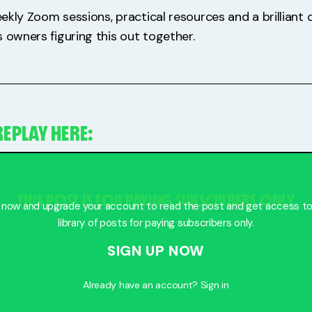
weekly Zoom sessions, practical resources and a brillian
 owners figuring this out together.
EPLAY HERE:
THIS POST IS FOR PAYING SUBSCRIBERS ONLY
 now and upgrade your account to read the post and get access to 
library of posts for paying subscribers only.
SIGN UP NOW
Already have an account?
Sign in