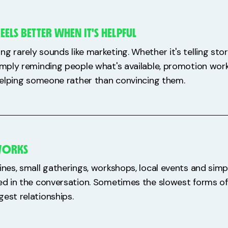
LS BETTER WHEN IT'S HELPFUL
g rarely sounds like marketing. Whether it's telling stor
simply reminding people what's available, promotion wor
e helping someone rather than convincing them.
 WORKS
ines, small gatherings, workshops, local events and simp
red in the conversation. Sometimes the slowest forms o
gest relationships.