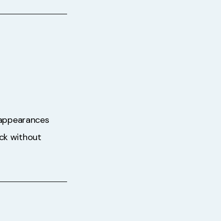
t appearances
ack without