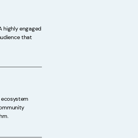
 A highly engaged
audience that
an ecosystem
 community
thm.