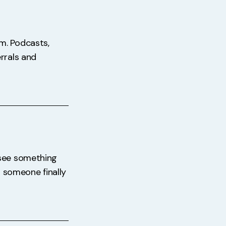
m. Podcasts,
rrals and
 see something
ps someone finally