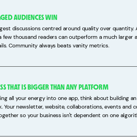
AGED AUDIENCES WIN
gest discussions centred around quality over quantity.
a few thousand readers can outperform a much larger 
ils. Community always beats vanity metrics.
ESS THAT IS BIGGER THAN ANY PLATFORM
ing all your energy into one app, think about building 
. Your newsletter, website, collaborations, events and
together so your business isn't dependent on one algori