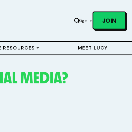
JOIN
Sign In
E RESOURCES
MEET LUCY
IAL MEDIA?