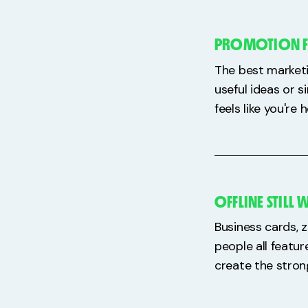
PROMOTION FEE
The best marketin
useful ideas or 
feels like you'r
OFFLINE STILL
Business cards, z
people all featu
create the stron