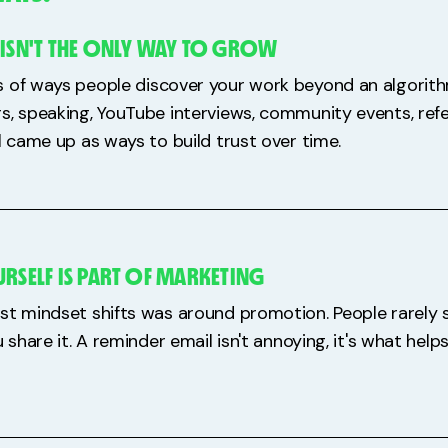
 ISN'T THE ONLY WAY TO GROW
 of ways people discover your work beyond an algorith
s, speaking, YouTube interviews, community events, refe
l came up as ways to build trust over time.
RSELF IS PART OF MARKETING
st mindset shifts was around promotion. People rarely
u share it. A reminder email isn't annoying, it's what hel