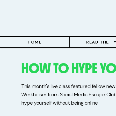
Home
Read The Hype
Hype With Lucy
HOME
READ THE H
Mentoring
HOW TO HYPE YO
Events & Retreats
Hype Resources
This month's live class featured fellow ne
Books
Werkheiser from Social Media Escape Clu
hype yourself without being online.
Courses