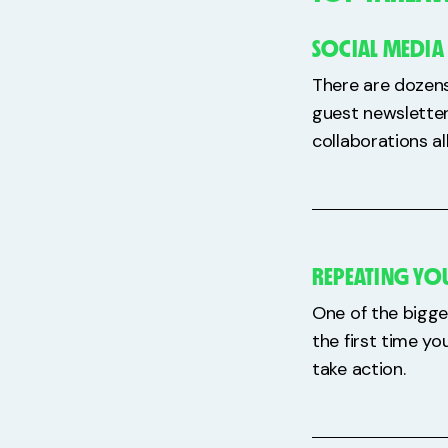
SOCIAL MEDIA
There are dozens
guest newsletter
collaborations al
REPEATING YOU
One of the bigge
the first time yo
take action.