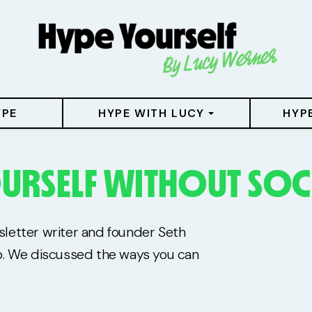
YPE
HYPE WITH LUCY
HYP
URSELF WITHOUT SOC
wsletter writer and founder Seth
b. We discussed the ways you can