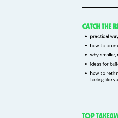
CATCH THE R
practical way
how to promo
why smaller,
ideas for bui
how to rethi
feeling like 
TOP TAKEAW