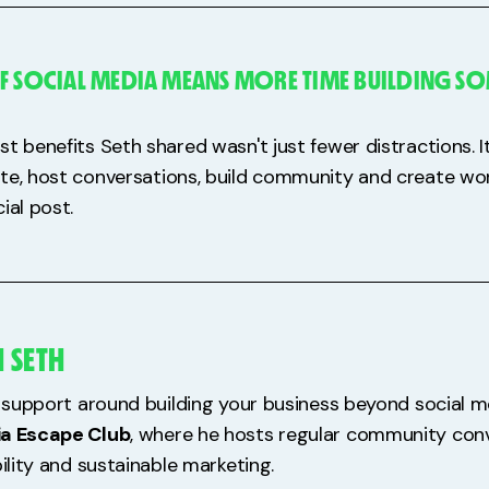
F SOCIAL MEDIA MEANS MORE TIME BUILDING S
st benefits Seth shared wasn't just fewer distractions. 
te, host conversations, build community and create wor
ial post.
 SETH
re support around building your business beyond social m
ia Escape Club
, where he hosts regular community con
bility and sustainable marketing.