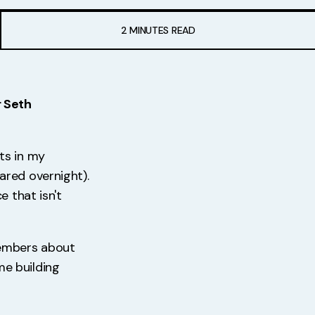
2 MINUTES READ
r Seth
ts in my
ared overnight).
 that isn't
members about
e building