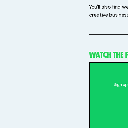
You'll also find 
creative business
WATCH THE R
Sign up