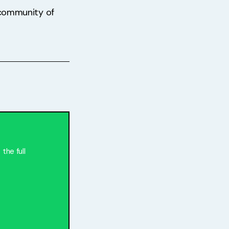
t community of
the full