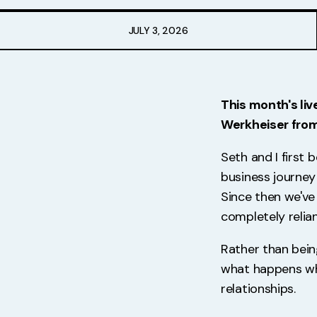
Free Stuff
JULY 3, 2026
Meet Lucy
This month's liv
Werkheiser fro
Seth and I first
business journey
Since then we've 
completely relia
Rather than bei
what happens wh
relationships.