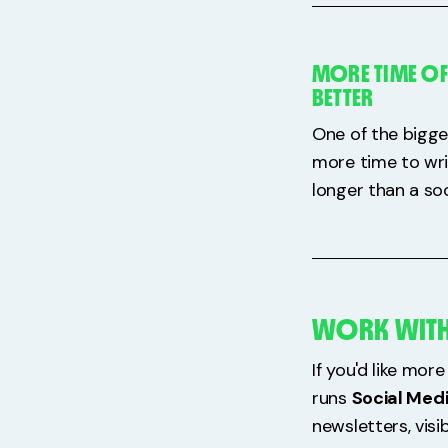
MORE TIME OF
BETTER
One of the bigge
more time to wri
longer than a soc
WORK WITH
If you'd like mo
runs
Social Med
newsletters, visi