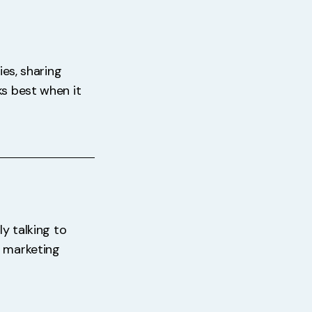
ies, sharing
ks best when it
ly talking to
f marketing