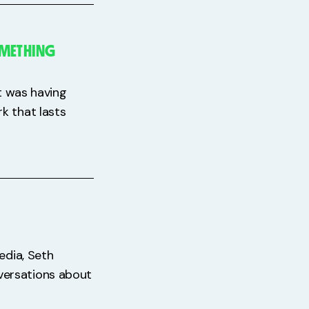
OMETHING
It was having
k that lasts
edia, Seth
versations about