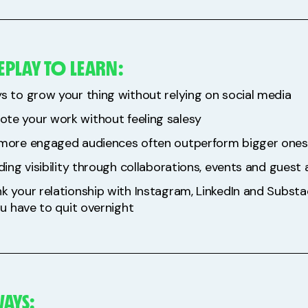
EPLAY TO LEARN:
s to grow your thing without relying on social media
te your work without feeling salesy
 more engaged audiences often outperform bigger ones
lding visibility through collaborations, events and gues
nk your relationship with Instagram, LinkedIn and Subst
you have to quit overnight
AYS: