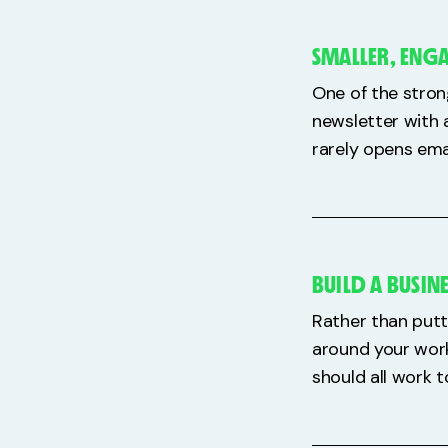
SMALLER, ENG
One of the stron
newsletter with 
rarely opens ema
BUILD A BUSIN
Rather than putt
around your work
should all work 