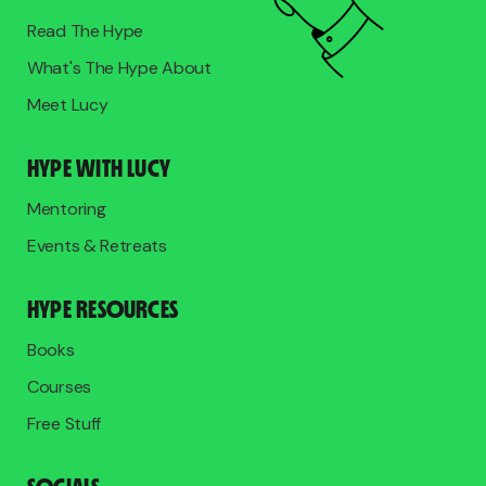
Read The Hype
What's The Hype About
Meet Lucy
HYPE WITH LUCY
Mentoring
Events & Retreats
HYPE RESOURCES
Books
Courses
Free Stuff
SOCIALS