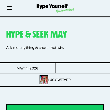
Home
Read The Hype
HYPE & SEEK MAY
Hype With Lucy
Mentoring
Ask me anything & share that win.
Events & Retreats
MAY 14, 2026
Hype Resources
LUCY WERNER
Books
Courses