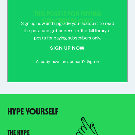
Free Stuff
THIS POST IS FOR PAYING
Meet Lucy
SUBSCRIBERS ONLY
Sign up now and upgrade your account to read
the post and get access to the full library of
posts for paying subscribers only.
SIGN UP NOW
Already have an account?
Sign in
HYPE YOURSELF
THE HYPE