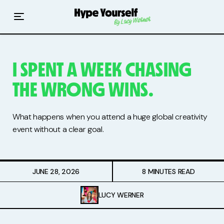
Home
Read The Hype
I SPENT A WEEK CHASING
Hype With Lucy
THE WRONG WINS.
Mentoring
What happens when you attend a huge global creativity
Events & Retreats
event without a clear goal.
Hype Resources
JUNE 28, 2026
8 MINUTES READ
Books
LUCY WERNER
Courses