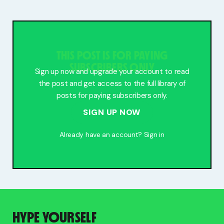
Free Stuff
Meet Lucy
THIS POST IS FOR PAYING
SUBSCRIBERS ONLY
Sign up now and upgrade your account to read
the post and get access to the full library of
posts for paying subscribers only.
SIGN UP NOW
Already have an account?
Sign in
HYPE YOURSELF