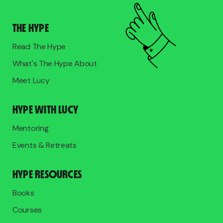
THE HYPE
Read The Hype
What's The Hype About
Meet Lucy
HYPE WITH LUCY
Mentoring
Events & Retreats
HYPE RESOURCES
Books
Courses