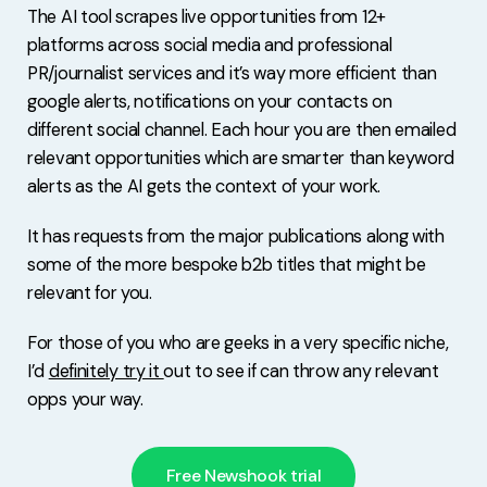
The AI tool scrapes live opportunities from 12+
platforms across social media and professional
PR/journalist services and it’s way more efficient than
google alerts, notifications on your contacts on
different social channel. Each hour you are then emailed
relevant opportunities which are smarter than keyword
alerts as the AI gets the context of your work.
It has requests from the major publications along with
some of the more bespoke b2b titles that might be
relevant for you.
For those of you who are geeks in a very specific niche,
I’d
definitely try it
out to see if can throw any relevant
opps your way.
Free Newshook trial