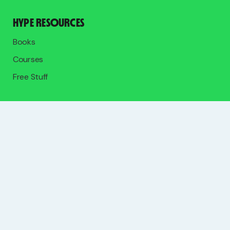
HYPE RESOURCES
Books
Courses
Free Stuff
SOCIALS
Join 12,000+ self-employed creatives, freelancers, and
entrepreneurs on the free list.
Upgrade to go deeper in the paid community.
SUBSCRIBE