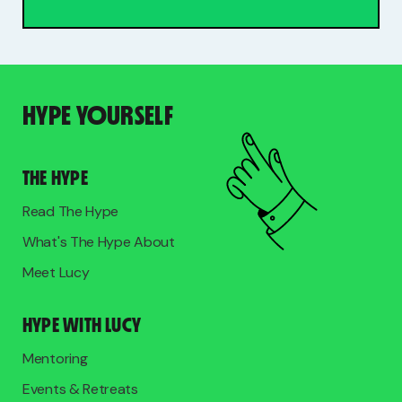
HYPE YOURSELF
THE HYPE
Read The Hype
What's The Hype About
Meet Lucy
HYPE WITH LUCY
Mentoring
Events & Retreats