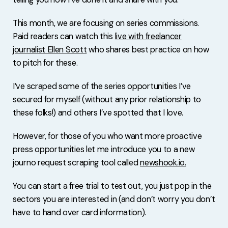
This month, we are focusing on series commissions.
Paid readers can watch this
live with freelancer
journalist Ellen Scott
who shares best practice on how
to pitch for these.
I’ve scraped some of the series opportunities I’ve
secured for myself (without any prior relationship to
these folks!) and others I’ve spotted that I love.
However, for those of you who want more proactive
press opportunities let me introduce you to a new
journo request scraping tool called
newshook.io
.
You can start a free trial to test out, you just pop in the
sectors you are interested in (and don’t worry you don’t
have to hand over card information).