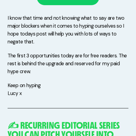
I know that time and not knowing what to say are two
major blockers when it comes to hyping ourselves so I
hope todays post will help you with lots of ways to
negate that.
The first 3 opportunities today are for free readers. The
rest is behind the upgrade and reserved for my paid
hype crew.
Keep on hyping
Lucy x
✍️ RECURRING EDITORIAL SERIES
YOU CAN PITCH YOURSELF INTO