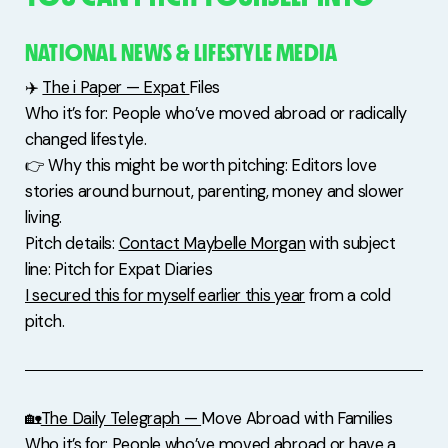
NATIONAL NEWS & LIFESTYLE MEDIA
✈️
The i Paper — Expat
Files
Who it’s for: People who’ve moved abroad or radically
changed lifestyle.
👉 Why this might be worth pitching: Editors love
stories around burnout, parenting, money and slower
living.
Pitch details:
Contact Maybelle Morgan
with subject
line: Pitch for Expat Diaries
I secured this for myself earlier this year
from a cold
pitch.
🏡
The Daily Telegraph —
Move Abroad with Families
Who it’s for: People who’ve moved abroad or have a