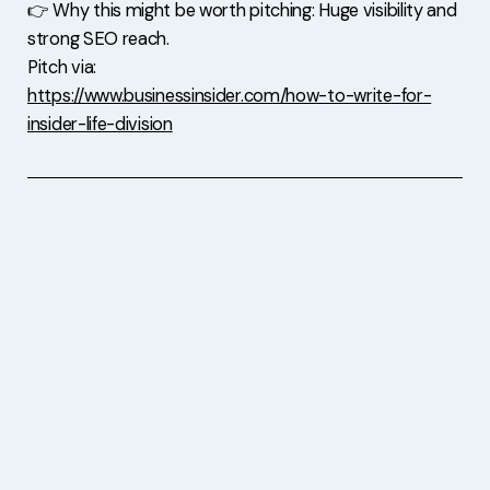
👉 Why this might be worth pitching: Huge visibility and
strong SEO reach.
Pitch via:
https://www.businessinsider.com/how-to-write-for-
insider-life-division