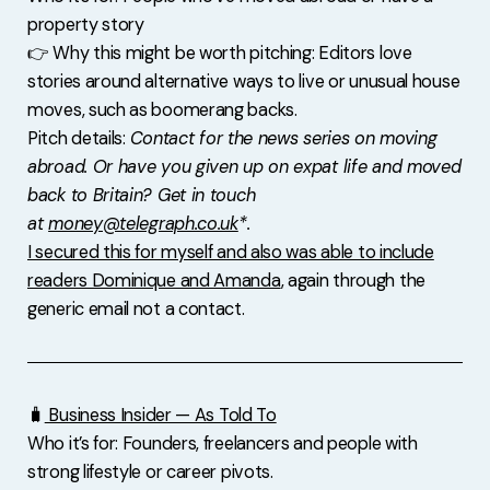
property story
👉 Why this might be worth pitching: Editors love
stories around alternative ways to live or unusual house
moves, such as boomerang backs.
Pitch details:
Contact for the news series on moving
abroad. Or have you given up on expat life and moved
back to Britain? Get in touch
at
money@telegraph.co.uk
*.
I secured this for myself and also was able to include
readers Dominique and Amanda
, again through the
generic email not a contact.
🧳
Business Insider — As Told To
Who it’s for: Founders, freelancers and people with
strong lifestyle or career pivots.