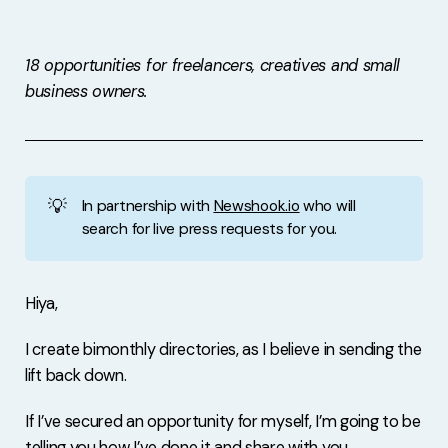
Free Stuff
Meet Lucy
18 opportunities for freelancers, creatives and small
business owners.
💡
In partnership with
Newshook.io
who will
search for live press requests for you.
Hiya,
I create bimonthly directories, as I believe in sending the
lift back down.
If I’ve secured an opportunity for myself, I’m going to be
telling you how I’ve done it and share with you.