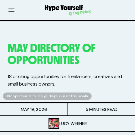
Home
Read The Hype
Hype With Lucy
MAY DIRECTORY OF
OPPORTUNITIES
Mentoring
Events & Retreats
18 pitching opportunities for freelancers, creatives and
small business owners.
Hype Resources
18 opportunities to help you hype yourself this month
Books
MAY 19, 2026
5 MINUTES READ
Courses
LUCY WERNER