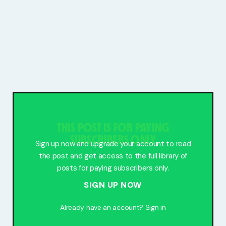
THIS POST IS FOR PAYING
SUBSCRIBERS ONLY
Sign up now and upgrade your account to read
the post and get access to the full library of
posts for paying subscribers only.
SIGN UP NOW
Already have an account?
Sign in