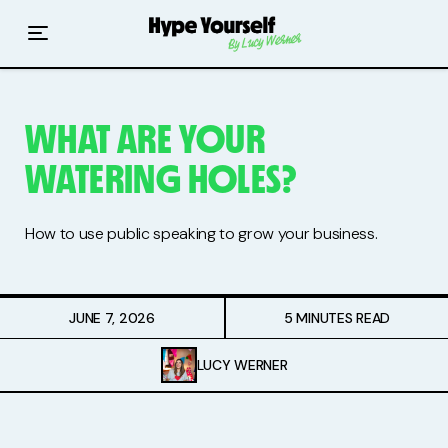
Home
Read The Hype
WHAT ARE YOUR
Hype With Lucy
WATERING HOLES?
Mentoring
How to use public speaking to grow your business.
Events & Retreats
Hype Resources
JUNE 7, 2026
5 MINUTES READ
Books
LUCY WERNER
Courses