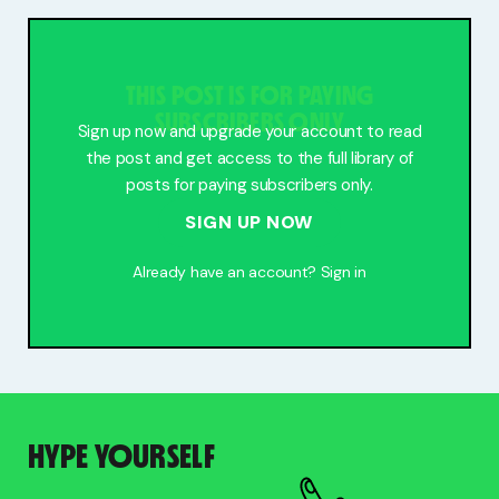
Free Stuff
Meet Lucy
THIS POST IS FOR PAYING
SUBSCRIBERS ONLY
Sign up now and upgrade your account to read
the post and get access to the full library of
posts for paying subscribers only.
SIGN UP NOW
Already have an account?
Sign in
HYPE YOURSELF