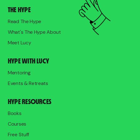
THE HYPE
Read The Hype
What's The Hype About
Meet Lucy
HYPE WITH LUCY
Mentoring
Events & Retreats
HYPE RESOURCES
Books
Courses
Free Stuff