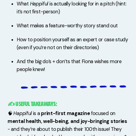
What
Happiful
is actually looking for in a pitch (hint:
it’s not first-person)
What makes a feature-worthy story stand out
How to position yourself as an expert or case study
(even if you’re not on their directories)
And the big do’s + don’ts that Fiona wishes more
people knew!
✍️ USEFUL TAKEAWAYS:
🧠
Happiful
is a
print-first magazine
focused on
mental health, well-being, and joy-bringing stories
- and they’re about to publish their 100th issue! They