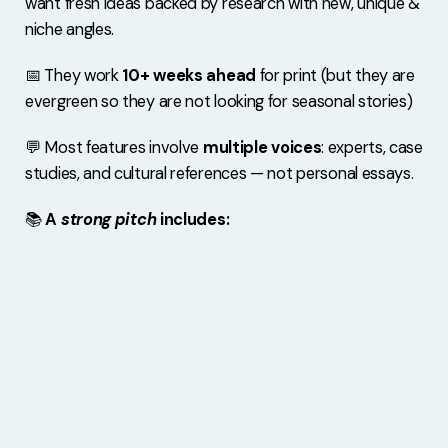
want fresh ideas backed by research with new, unique &
niche angles.
📅 They work
10+ weeks ahead
for print (but they are
evergreen so they are not looking for seasonal stories)
💬 Most features involve
multiple voices
: experts, case
studies, and cultural references — not personal essays.
📚
A
strong pitch
includes: