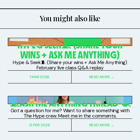
You might also like
PAID SUBSCRIBERS
HYPE & SEEK🧵 (SHARE YOUR
WINS + ASK ME ANYTHING)
Hype & Seek🧵 (Share your wins + Ask Me Anything)
February live class Q&A replay
1 MAR 2026
READ MORE →
PAID SUBSCRIBERS
🧵ASK ME ANYTHING THREAD 🧶
Got a question for me? Want to share something with
The Hype crew. Meet me in the comments.
12 FEB 2026
READ MORE →