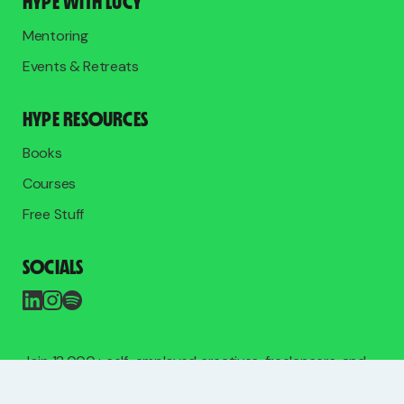
HYPE WITH LUCY
Mentoring
Events & Retreats
HYPE RESOURCES
Books
Courses
Free Stuff
SOCIALS
Join 12,000+ self-employed creatives, freelancers, and
entrepreneurs on the free list.