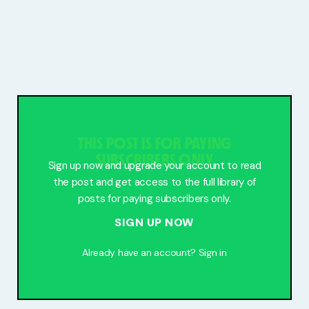
THIS POST IS FOR PAYING
SUBSCRIBERS ONLY
Sign up now and upgrade your account to read
the post and get access to the full library of
posts for paying subscribers only.
SIGN UP NOW
Already have an account?
Sign in