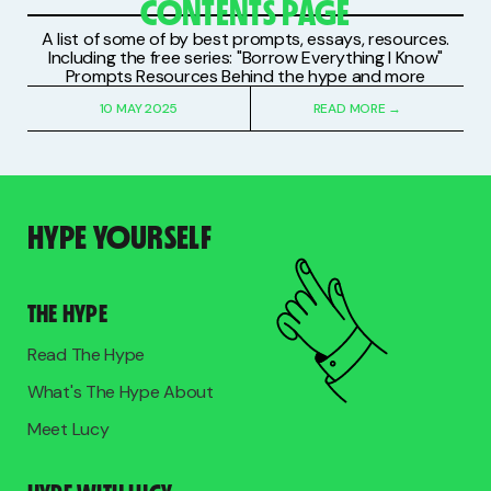
CONTENTS PAGE
A list of some of by best prompts, essays, resources.
Including the free series: "Borrow Everything I Know"
Prompts Resources Behind the hype and more
10 MAY 2025
READ MORE →
HYPE YOURSELF
THE HYPE
Read The Hype
What's The Hype About
Meet Lucy