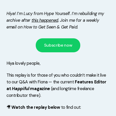
Free Stuff
Hiya! I’m Lucy from Hype Yourself. I’m rebuilding my
Meet Lucy
archive after
this happened
. Join me for a weekly
email on How to Get Seen & Get Paid.
Subscribe now
Hiya lovely people,
This replay is for those of you who couldn’t make it live
to our Q&A with Fiona — the current
Features Editor
at
Happiful
magazine
(and longtime freelance
contributor there).
🎥
Watch the replay below
to find out: