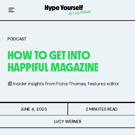
Home
Read The Hype
PODCAST
Hype With Lucy
HOW TO GET INTO
Mentoring
HAPPIFUL MAGAZINE
Events & Retreats
📰 Insider insights from Fiona Thomas, features editor
Hype Resources
Books
JUNE 4, 2025
2 MINUTES READ
Courses
LUCY WERNER