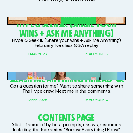
PAID SUBSCRIBERS
HYPE & SEEK🧵 (SHARE YOUR
WINS + ASK ME ANYTHING)
Hype & Seek🧵 (Share your wins + Ask Me Anything)
February live class Q&A replay
1 MAR 2026
READ MORE →
PAID SUBSCRIBERS
🧵ASK ME ANYTHING THREAD 🧶
Got a question for me? Want to share something with
The Hype crew. Meet me in the comments.
12 FEB 2026
READ MORE →
CONTENTS PAGE
A list of some of by best prompts, essays, resources.
Including the free series: "Borrow Everything I Know"