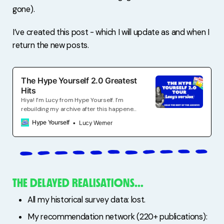
gone).
I’ve created this post - which I will update as and when I
return the new posts.
The Hype Yourself 2.0 Greatest
Hits
Hiya! I’m Lucy from Hype Yourself. I’m
rebuilding my archive after this happened.
Join to receive A weekly email
Hype Yourself
Lucy Werner
cheerleading the self-employed in work
and life. Creative ways to promote your
work. Alternative income for experts.
Slightly above average living.
THE DELAYED REALISATIONS…
All my historical survey data: lost.
My recommendation network (220+ publications):