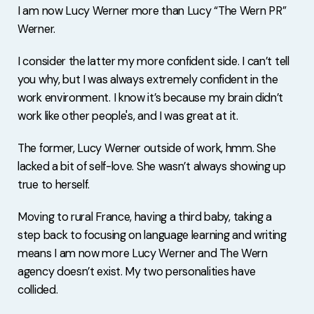
I am now Lucy Werner more than Lucy “The Wern PR”
Werner.
I consider the latter my more confident side. I can’t tell
you why, but I was always extremely confident in the
work environment. I know it’s because my brain didn’t
work like other people's, and I was great at it.
The former, Lucy Werner outside of work, hmm. She
lacked a bit of self-love. She wasn’t always showing up
true to herself.
Moving to rural France, having a third baby, taking a
step back to focusing on language learning and writing
means I am now more Lucy Werner and The Wern
agency doesn’t exist. My two personalities have
collided.