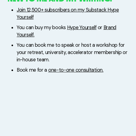
Join 12,500+ subscribers on my Substack Hype
Yourself
You can buy my books
Hype Yourself
or
Brand
Yourself.
You can book me to speak or host a workshop for
your retreat, university, accelerator membership or
in-house team.
Book me for a
one-to-one consultation.