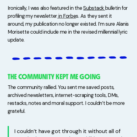
Ironically, I was also featured in the
Substack
bulletin for
profiling my newsletter
in Forbe
s. As they sent it
around, my publication no longer existed. I’m sure Alanis
Morisette could include me in the revised millennial lyric
update.
THE COMMUNITY KEPT ME GOING
The community rallied. You sent me saved posts,
archived newsletters, internet-scraping tools, DMs,
restacks, notes and moral support. I couldn’t be more
grateful.
I couldn’t have got through it without all of