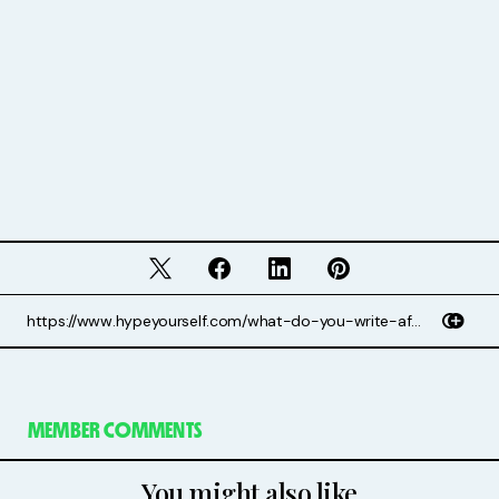
MEMBER COMMENTS
You might also like