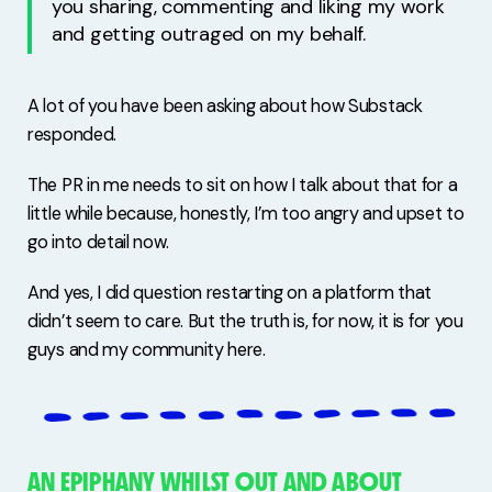
you sharing, commenting and liking my work
and getting outraged on my behalf.
A lot of you have been asking about how Substack
responded.
The PR in me needs to sit on how I talk about that for a
little while because, honestly, I’m too angry and upset to
go into detail now.
And yes, I did question restarting on a platform that
didn’t seem to care. But the truth is, for now, it is for you
guys and my community here.
AN EPIPHANY WHILST OUT AND ABOUT