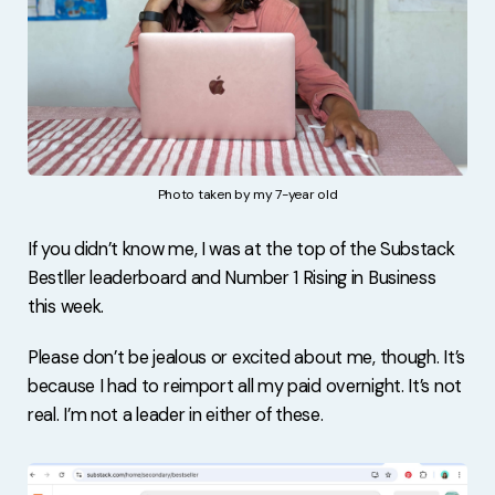
Photo taken by my 7-year old
If you didn’t know me, I was at the top of the Substack
Bestller leaderboard and Number 1 Rising in Business
this week.
Please don’t be jealous or excited about me, though. It’s
because I had to reimport all my paid overnight. It’s not
real. I’m not a leader in either of these.