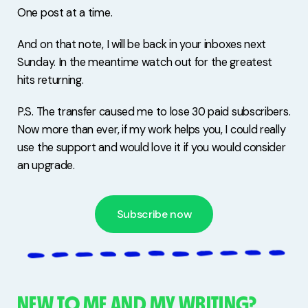
One post at a time.
And on that note, I will be back in your inboxes next
Sunday. In the meantime watch out for the greatest
hits returning.
P.S. The transfer caused me to lose 30 paid subscribers.
Now more than ever, if my work helps you, I could really
use the support and would love it if you would consider
an upgrade.
Subscribe now
NEW TO ME AND MY WRITING?