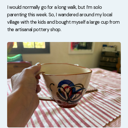
I would normally go for a long walk, but I’m solo
parenting this week. So, I wandered around my local
village with the kids and bought myself a large cup from
the artisanal pottery shop.