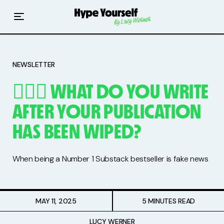
Home
Read The Hype
NEWSLETTER
Hype With Lucy
🤷🏻‍♀️ WHAT DO YOU WRITE
Mentoring
AFTER YOUR PUBLICATION
Events & Retreats
HAS BEEN WIPED?
Hype Resources
When being a Number 1 Substack bestseller is fake news
Books
Courses
MAY 11, 2025
5 MINUTES READ
LUCY WERNER