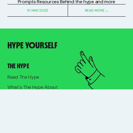
Prompts Resources Behind the hype and more
10 MAY 2025
READ MORE →
HYPE YOURSELF
THE HYPE
Read The Hype
What's The Hype About
Meet Lucy
HYPE WITH LUCY
Mentoring