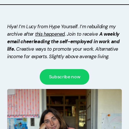
Free Stuff
Meet Lucy
Hiya! I’m Lucy from Hype Yourself. I’m rebuilding my
archive after
this happened
. Join to receive
A weekly
email cheerleading the self-employed in work and
life.
Creative ways to promote your work. Alternative
income for experts. Slightly above average living.
Subscribe now