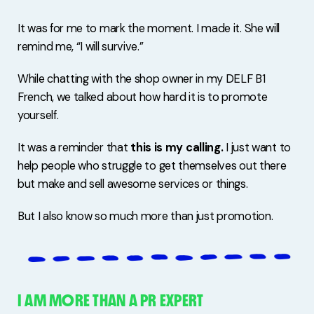
It was for me to mark the moment. I made it. She will
remind me, “I will survive.”
While chatting with the shop owner in my DELF B1
French, we talked about how hard it is to promote
yourself.
It was a reminder that
this is my calling.
I just want to
help people who struggle to get themselves out there
but make and sell awesome services or things.
But I also know so much more than just promotion.
I AM MORE THAN A PR EXPERT