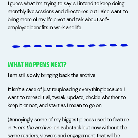
I guess what I’m trying to say is I intend to keep doing
monthly live sessions and directories but I also want to
bring more of my life pivot and talk about self-
employed benefits in work and life.
WHAT HAPPENS NEXT?
I am still slowly bringing back the archive.
It isn’t a case of just reuploading everything because I
want to reread it all, tweak, update, decide whether to
keep it or not, and start as I mean to go on.
(Annoyingly, some of my biggest pieces used to feature
in
‘From the archive’
on Substack but now without the
same readers, viewers and engagement that will be