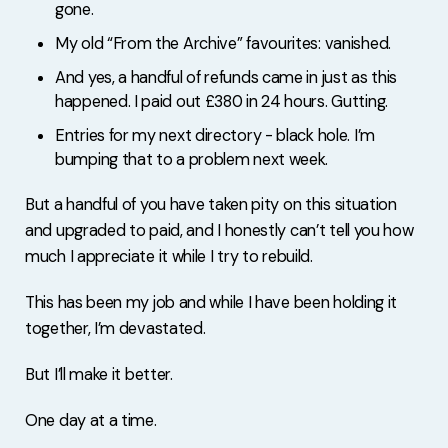
gone.
My old “From the Archive” favourites: vanished.
And yes, a handful of refunds came in just as this
happened. I paid out £380 in 24 hours. Gutting.
Entries for my next directory - black hole. I’m
bumping that to a problem next week.
But a handful of you have taken pity on this situation
and upgraded to paid, and I honestly can’t tell you how
much I appreciate it while I try to rebuild.
This has been my job and while I have been holding it
together, I’m devastated.
But I’ll make it better.
One day at a time.