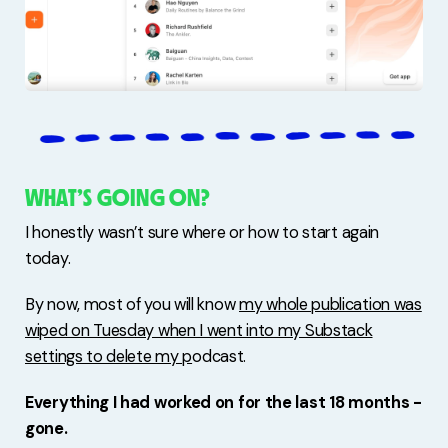
WHAT’S GOING ON?
I honestly wasn’t sure where or how to start again
today.
By now, most of you will know
my whole publication was
wiped on Tuesday when I went into my Substack
settings to delete my p
odcast.
Everything I had worked on for the last 18 months -
gone.